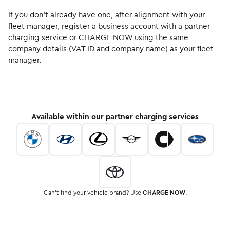
If you don‘t already have one, after alignment with your
fleet manager, register a business account with a partner
charging service or CHARGE NOW using the same
company details (VAT ID and company name) as your fleet
manager.
Available within our partner charging services
Can’t find your vehicle brand? Use
CHARGE NOW
.