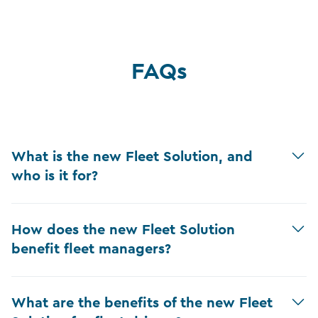
FAQs
What is the new Fleet Solution, and
who is it for?
How does the new Fleet Solution
benefit fleet managers?
What are the benefits of the new Fleet