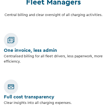
Fleet Managers
Central billing and clear oversight of all charging activities.
One invoice, less admin
Centralised billing for all fleet drivers, less paperwork, more
efficiency.
Full cost transparency
Clear insights into all charging expenses.