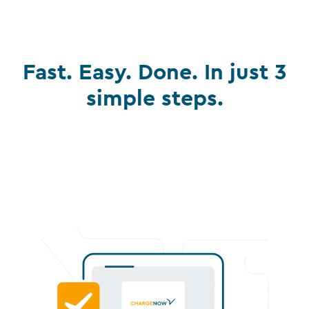
Fast. Easy. Done. In just 3
simple steps.