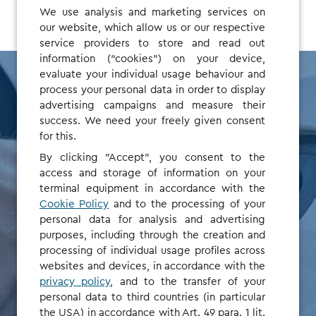
We use analysis and marketing services on
our website, which allow us or our respective
service providers to store and read out
information (“cookies”) on your device,
evaluate your individual usage behaviour and
process your personal data in order to display
advertising campaigns and measure their
Save time, no
success. We need your freely given consent
for this.
setup or admin
By clicking "Accept", you consent to the
access and storage of information on your
terminal equipment in accordance with the
fees
Cookie Policy
and to the processing of your
personal data for analysis and advertising
purposes, including through the creation and
Our new Fleet Solution is a simple but powerful way to
processing of individual usage profiles across
manage charging and invoicing. For fleet managers, it
websites and devices, in accordance with the
means less admin and full cost transparency.
privacy policy
, and to the transfer of your
personal data to third countries (in particular
the USA) in accordance with Art. 49 para. 1 lit.