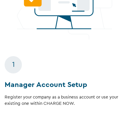
1
Manager Account Setup
Register your company as a business account or use your
existing one within CHARGE NOW.