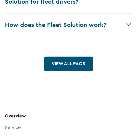
Solution for fleet drivers?
How does the Fleet Solution work?
VIEW ALL FAQS
Overview
Service