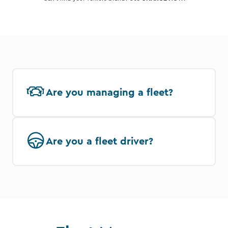
Are you managing a fleet?
Are you a fleet driver?