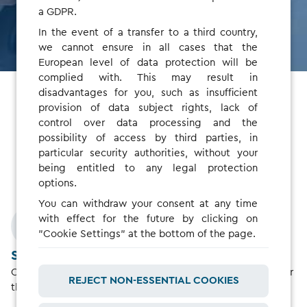
SIGN UP AS MANAGER
a GDPR.
In the event of a transfer to a third country,
we cannot ensure in all cases that the
European level of data protection will be
complied with. This may result in
disadvantages for you, such as insufficient
provision of data subject rights, lack of
Fleet Drivers
control over data processing and the
possibility of access by third parties, in
particular security authorities, without your
Charge without paperwork or advance payments
being entitled to any legal protection
options.
You can withdraw your consent at any time
with effect for the future by clicking on
"Cookie Settings" at the bottom of the page.
Skip the upfront payments
Once the accounts are linked, your fleet manager will cover
REJECT NON-ESSENTIAL COOKIES
the cost.