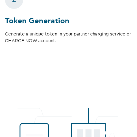
Token Generation
Generate a unique token in your partner charging service or
CHARGE NOW account.