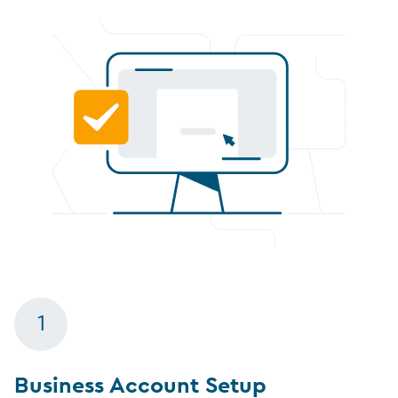
1
Business Account Setup