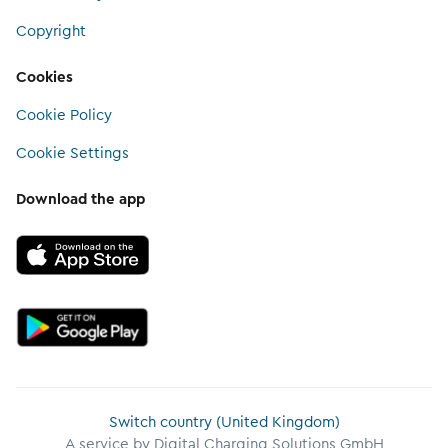
Copyright
Cookies
Cookie Policy
Cookie Settings
Download the app
Switch country (United Kingdom)
A service by Digital Charging Solutions GmbH