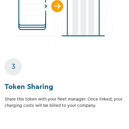
3
Token Sharing
Share this token with your fleet manager. Once linked, your
charging costs will be billed to your company.