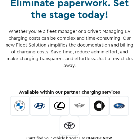
Eliminate paperwork. Set
the stage today!
Whether you're a fleet manager or a driver: Managing EV
charging costs can be complex and time-consuming. Our
new Fleet Solution simplifies the documentation and billing
of charging costs. Save time, reduce admin effort, and
make charging transparent and effortless. Just a few clicks
away.
Available within our partner charging services
Can’t find your vehicle brand? Use
CHARGE NOW
.