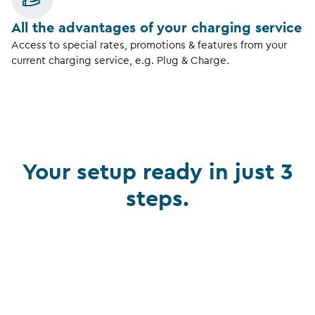
All the advantages of your charging service
Access to special rates, promotions & features from your
current charging service, e.g. Plug & Charge.
Your setup ready in just 3
steps.