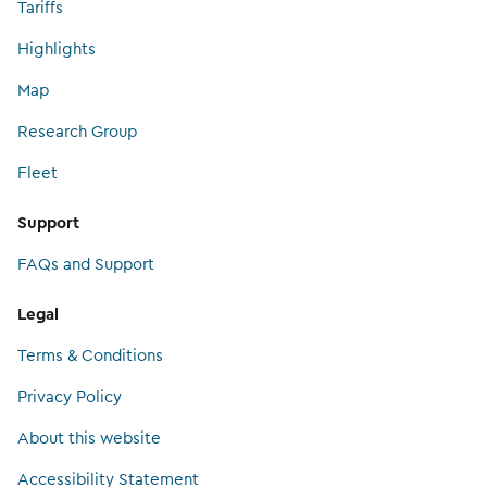
Tariffs
Highlights
Map
Research Group
Fleet
Support
FAQs and Support
Legal
Terms & Conditions
Privacy Policy
About this website
Accessibility Statement