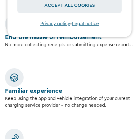
ACCEPT ALL COOKIES
Privacy policy
•
Legal notice
End the hassle of reimbursement
No more collecting receipts or submitting expense reports.
Familiar experience
Keep using the app and vehicle integration of your current
charging service provider – no change needed.