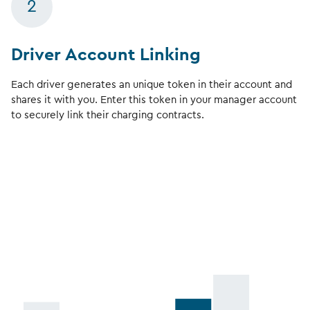
2
Driver Account Linking
Each driver generates an unique token in their account and
shares it with you. Enter this token in your manager account
to securely link their charging contracts.