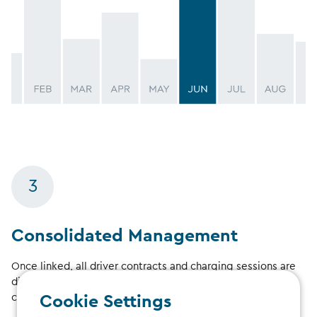
3
Consolidated Management
Once linked, all driver contracts and charging sessions are
displayed in your manager account, providing a
consolidated overview.
Cookie Settings