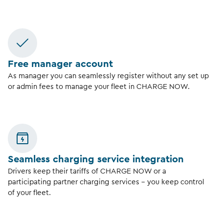
Free manager account
As manager you can seamlessly register without any set up
or admin fees to manage your fleet in CHARGE NOW.
Seamless charging service integration
Drivers keep their tariffs of CHARGE NOW or a
participating partner charging services – you keep control
of your fleet.