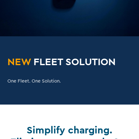
NEW
FLEET SOLUTION
One Fleet. One Solution.
Simplify charging.