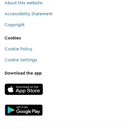
About this website
Accessibility Statement
Copyright
Cookies
Cookie Policy
Cookie Settings
Download the app