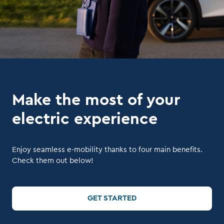
Make the most of your
electric experience
Enjoy seamless e-mobility thanks to four main benefits.
Check them out below!
GET STARTED