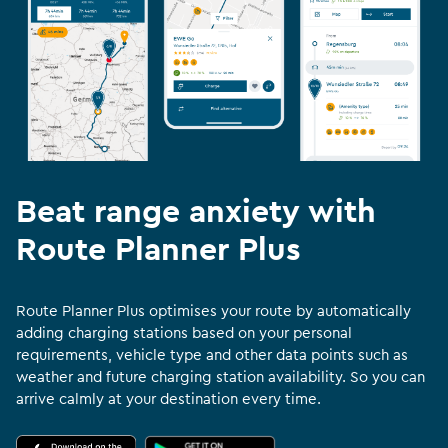
Beat range anxiety with
Route Planner Plus
Route Planner Plus optimises your route by automatically
adding charging stations based on your personal
requirements, vehicle type and other data points such as
weather and future charging station availability. So you can
arrive calmly at your destination every time.