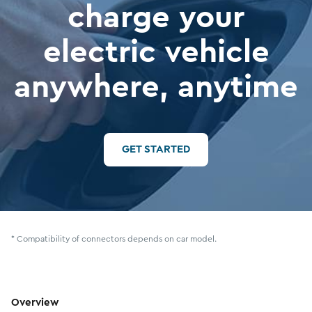
charge your
electric vehicle
anywhere, anytime
GET STARTED
* Compatibility of connectors depends on car model.
Overview