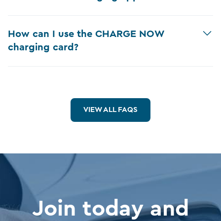
How can I use the CHARGE NOW
charging card?
VIEW ALL FAQS
Join today and