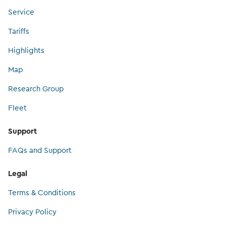
Service
Tariffs
Highlights
Map
Research Group
Fleet
Support
FAQs and Support
Legal
Terms & Conditions
Privacy Policy