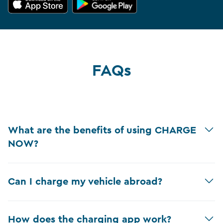
FAQs
What are the benefits of using CHARGE
NOW?
Can I charge my vehicle abroad?
How does the charging app work?