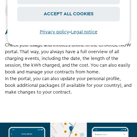
ACCEPT ALL COOKIES
At a glance
Privacy policy
•
Legal notice
Check your usage and invoices online in the CHARGE NOW
portal. That way, you always have a full overview of all
charging events, including the date, the length of the
session, the kWh charged, and the cost. You can also easily
book and manage your contracts from home.
In the portal, you can also update your personal profile,
book additional packages (if available for your country), and
make changes to your contract.