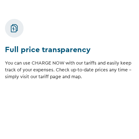
Full price transparency
You can use CHARGE NOW with our tariffs and easily keep
track of your expenses. Check up-to-date prices any time –
simply visit our tariff page and map.