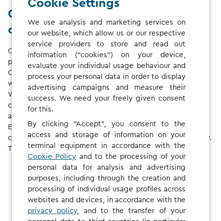
Cookie Settings
Cross borders with a single
We use analysis and marketing services on
contract
our website, which allow us or our respective
service providers to store and read out
Charge your electric vehicle at one of
1,186,612
charge
information (“cookies”) on your device,
points* in
29
European countries. No matter where you are,
evaluate your individual usage behaviour and
CHARGE NOW enables quick and convenient access –
process your personal data in order to display
whether you’re on a weekend trip or a family holiday.
advertising campaigns and measure their
We are constantly growing our network and adding new
success. We need your freely given consent
charging stations.
Check the map
to find charge points
for this.
along the route to your next destination!
By clicking "Accept", you consent to the
Even if you charge your EV in countries with different
access and storage of information on your
currencies, your invoice will always be in your own currency.
terminal equipment in accordance with the
That way, costs stay fully transparent.
Cookie Policy
and to the processing of your
personal data for analysis and advertising
purposes, including through the creation and
processing of individual usage profiles across
websites and devices, in accordance with the
privacy policy
, and to the transfer of your