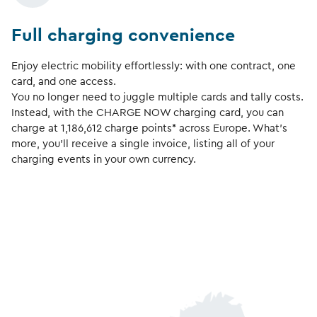
Full charging convenience
Enjoy electric mobility effortlessly: with one contract, one
card, and one access.
You no longer need to juggle multiple cards and tally costs.
Instead, with the CHARGE NOW charging card, you can
charge at
1,186,612
charge points* across Europe. What’s
more, you’ll receive a single invoice, listing all of your
charging events in your own currency.