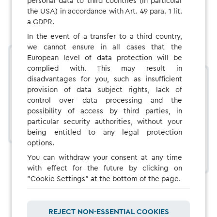
personal data to third countries (in particular
the USA) in accordance with Art. 49 para. 1 lit.
a GDPR.
In the event of a transfer to a third country,
we cannot ensure in all cases that the
European level of data protection will be
complied with. This may result in
disadvantages for you, such as insufficient
provision of data subject rights, lack of
control over data processing and the
possibility of access by third parties, in
particular security authorities, without your
being entitled to any legal protection
options.
You can withdraw your consent at any time
with effect for the future by clicking on
"Cookie Settings" at the bottom of the page.
REJECT NON-ESSENTIAL COOKIES