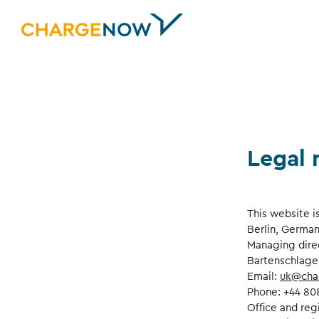
Legal 
This website i
Berlin, German
Managing dire
Bartenschlage
Email:
uk@cha
Phone: +44 80
Office and reg