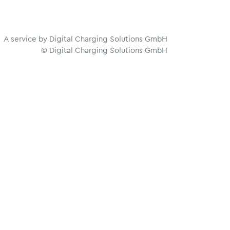
A service by Digital Charging Solutions GmbH
© Digital Charging Solutions GmbH