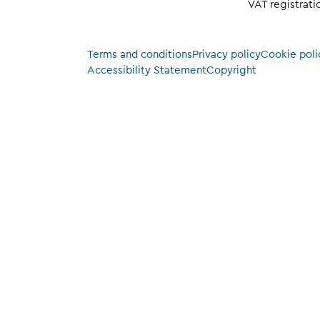
VAT registrat
Terms and conditions
Privacy policy
Cookie poli
Accessibility Statement
Copyright