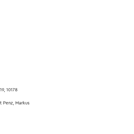
19, 10178
t Penz, Markus