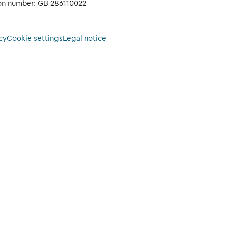
ion number: GB 286110022
cy
Cookie settings
Legal notice