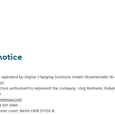
notice
s operated by Digital Charging Solutions GmbH (Rosenstraße 18-
y).
ctors authorised to represent the company: Jörg Reimann, Rober
r
rgenow.com
8 501 5589
ister court: Berlin HRB 211155 B